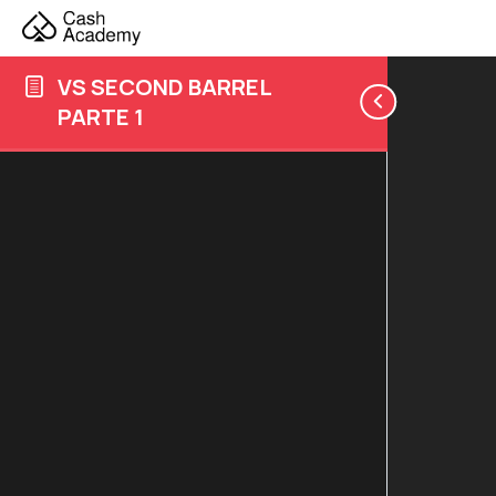
VS SECOND BARREL
PARTE 1