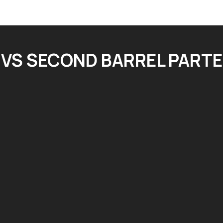
VS SECOND BARREL PARTE