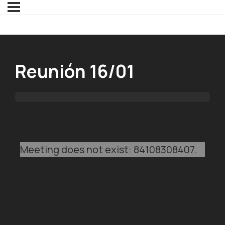
Reunión 16/01
Meeting does not exist: 84108308407.