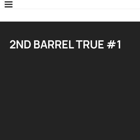
2ND BARREL TRUE #1