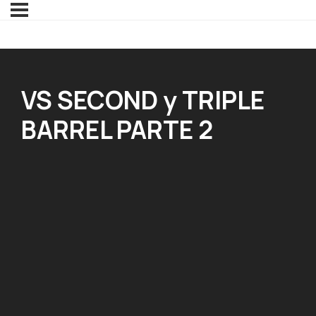
VS SECOND y TRIPLE
BARREL PARTE 2